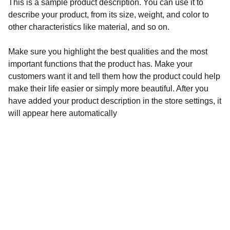
This is a sample product description. You can use it to
describe your product, from its size, weight, and color to
other characteristics like material, and so on.
Make sure you highlight the best qualities and the most
important functions that the product has. Make your
customers want it and tell them how the product could help
make their life easier or simply more beautiful. After you
have added your product description in the store settings, it
will appear here automatically
ПОЛИТИКА НА ФИРМАТА
ПОЛИТИКА ЗА БИСКВИТКИ
ЗАЩИТА НА ЛИЧНИТЕ ДАННИ
ДОСТАВКИ И ВРЪЩАНЕ