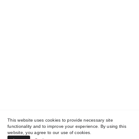
This website uses cookies to provide necessary site
mlvsmpuffa@gmail.com
functionality and to improve your experience. By using this
website, you agree to our use of cookies.
Management:
 theagencydelamode.com