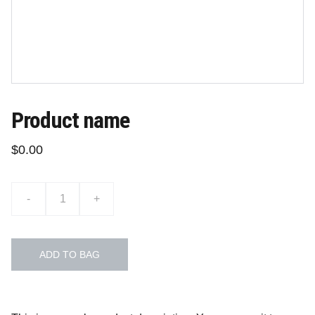
Product name
$0.00
-
+
ADD TO BAG